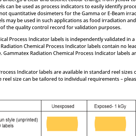
els can be used as process indicators to easily identify p
d not quantitative dosimeters for the Gamma or E-Beam irra
ls may be used in such applications as food irradiation and 
of the quality control record for validation purposes.
Process Indicator labels is independently validated in a lea
Radiation Chemical Process Indicator labels contain no lea
ve. Gammatex Radiation Chemical Process Indicator labels ar
ss Indicator labels are available in standard reel sizes of
 reel size can be tailored to individual requirements – plea