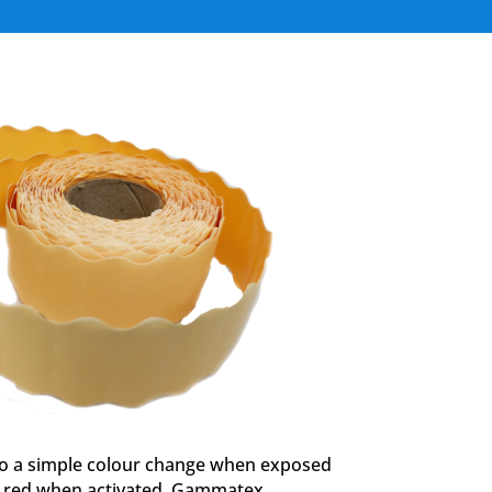
go a simple colour change when exposed
to red when activated. Gammatex