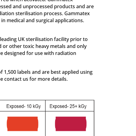
rocessed and unprocessed products and are
diation sterilisation process. Gammatex
in medical and surgical applications.
ding UK sterilisation facility prior to
d or other toxic heavy metals and only
e designed for use with radiation
 1,500 labels and are best applied using
se contact us for more details.