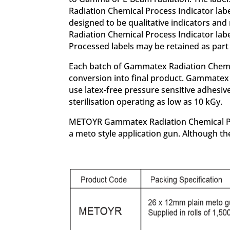
Radiation Chemical Process Indicator lab
designed to be qualitative indicators an
Radiation Chemical Process Indicator labe
Processed labels may be retained as part 
Each batch of Gammatex Radiation Chemical 
conversion into final product. Gammatex 
use latex-free pressure sensitive adhesi
sterilisation operating as low as 10 kGy.
METOYR Gammatex Radiation Chemical Proce
a meto style application gun. Although the