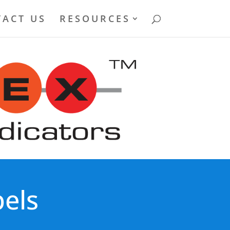
ACT US
RESOURCES
els