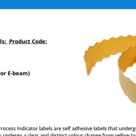
s: Product Code:
 or E-beam)
ess Indicator labels are self adhesive labels that under
s undergo a clear and distinct colour change from yellow 