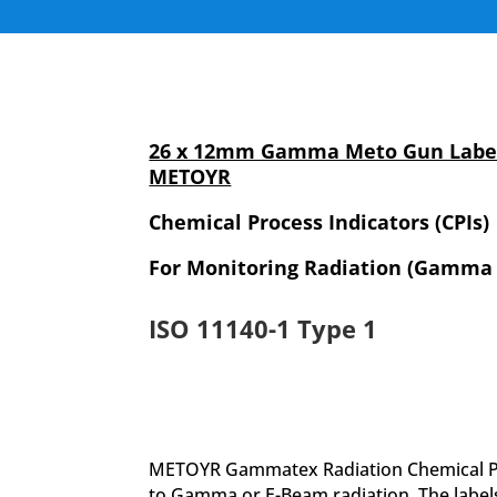
26 x 12mm Gamma Meto Gun Label
METOYR
Chemical Process Indicators (CPIs)
For Monitoring Radiation (Gamma
ISO 11140-1 Type 1
METOYR Gammatex Radiation Chemical Proc
to Gamma or E-Beam radiation. The label