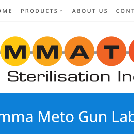
OME
PRODUCTS
ABOUT US
CONT
mma Meto Gun Lab