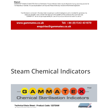
Steam Chemical Indicators