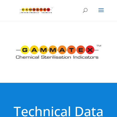
Technical Data