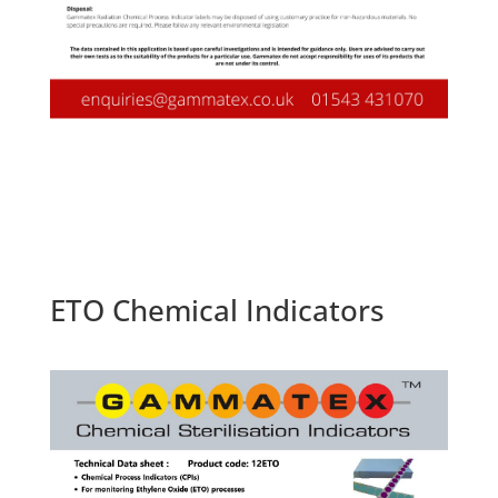
ETO Chemical Indicators