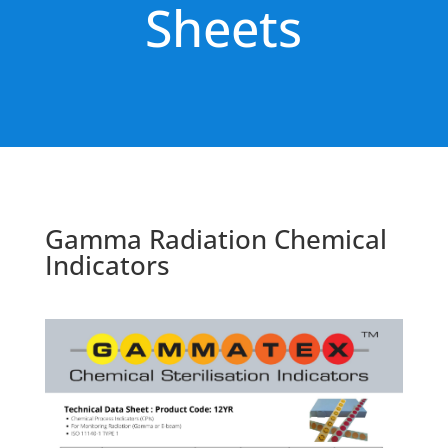
Sheets
Gamma Radiation Chemical
Indicators