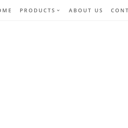
OME
PRODUCTS
ABOUT US
CONT