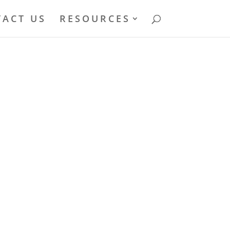
ACT US
RESOURCES