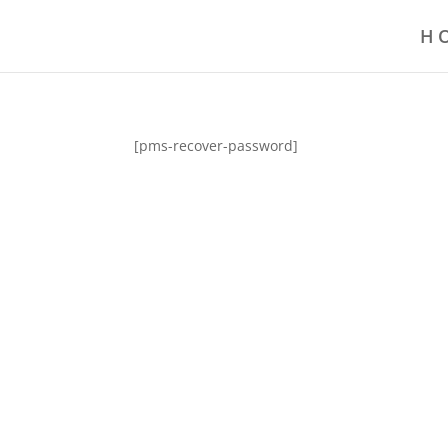
H
[pms-recover-password]